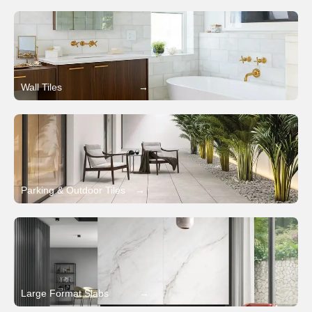
Wall Tiles
→
Parking & Outdoor Tiles
→
Large Format Slabs
→