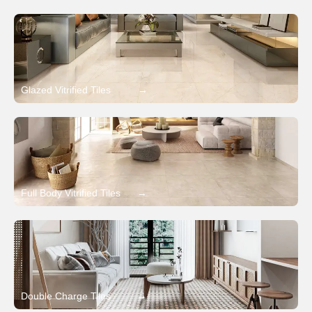
Glazed Vitrified Tiles
→
Full Body Vitrified Tiles
→
Double Charge Tiles
→