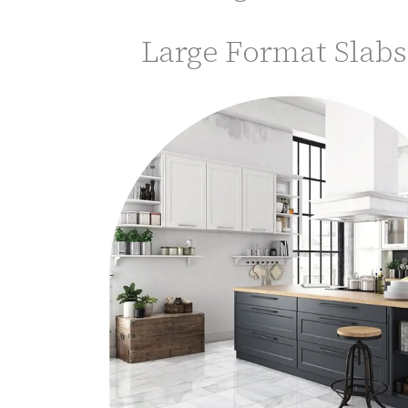
Large Format Slabs