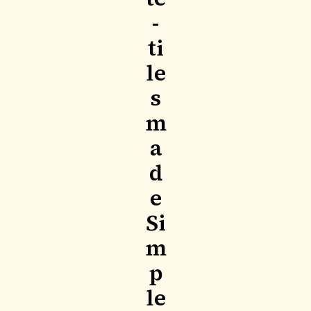
-
ti
le
s
m
a
d
e
Si
m
p
le