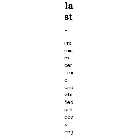
la
st
.
Pre
miu
m
cer
ami
c
and
vitri
fied
surf
ace
s
eng