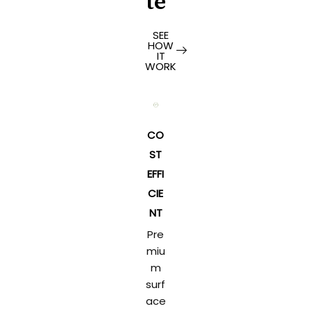
te
SEE
HOW
IT
WORK
CO
ST
EFFI
CIE
NT
Pre
miu
m
surf
ace