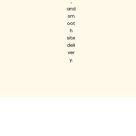
,
and
sm
oot
h
site
deli
ver
y.