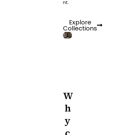
nt.
Explore
Collections
W
h
y
c