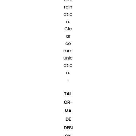
rdin
atio
n.
Cle
ar
co
mm
unic
atio
n.
TAIL
OR-
MA
DE
DESI