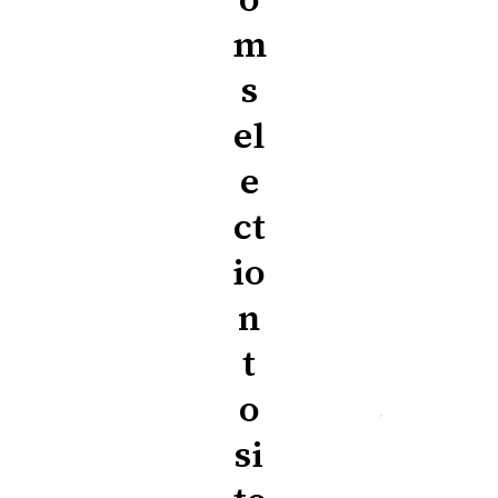
m
s
el
e
ct
io
n
t
o
si