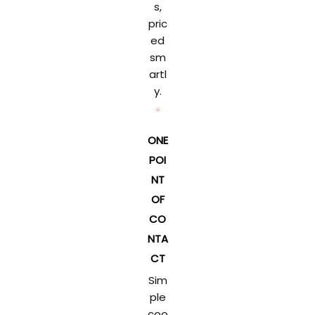
s,
pric
ed
sm
artl
y.
ONE
POI
NT
OF
CO
NTA
CT
Sim
ple
coo