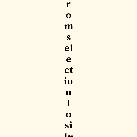
r
o
m
s
el
e
ct
io
n
t
o
si
te