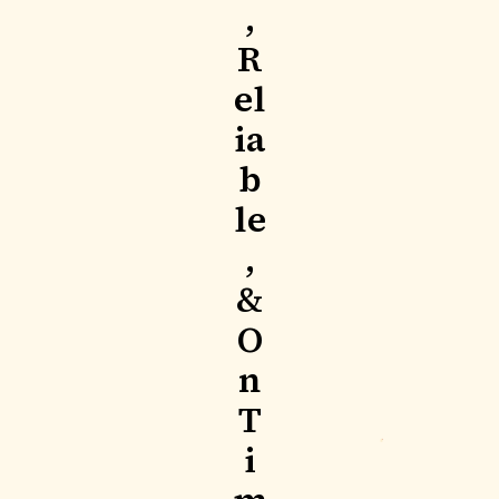
,
R
el
ia
b
le
,
&
O
n
T
i