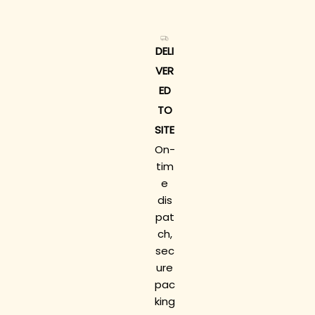
DELI
VER
ED
TO
SITE
On-
tim
e
dis
pat
ch,
sec
ure
pac
king