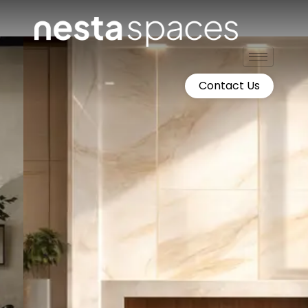
Skip
to
content
Contact Us