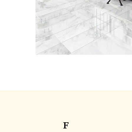
Elegant finishes designed for 
everyday living.
F