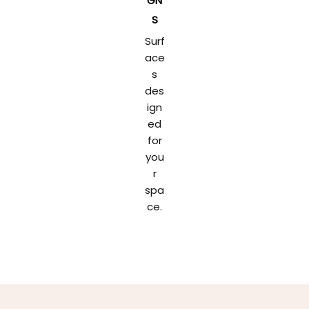
GN
S
Surf
ace
s
des
ign
ed
for
you
r
spa
ce.