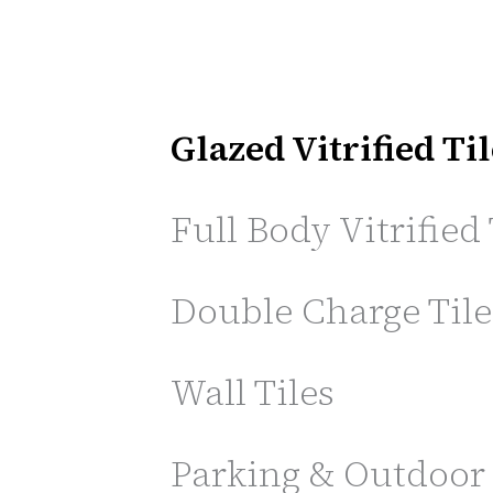
Glazed Vitrified Ti
Full Body Vitrified 
Double Charge Tile
Wall Tiles
Parking & Outdoor 