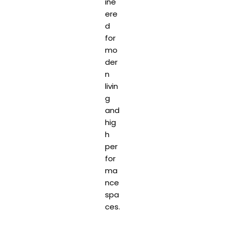
ine
ere
d
for
mo
der
n
livin
g
and
hig
h
per
for
ma
nce
spa
ces.