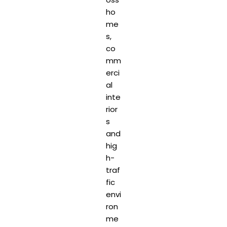
ho
me
s,
co
mm
erci
al
inte
rior
s
and
hig
h-
traf
fic
envi
ron
me