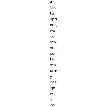
At
Nes
ta
Spa
ces,
we
co
mbi
ne
con
te
mp
orar
y
des
ign
wit
h
ind